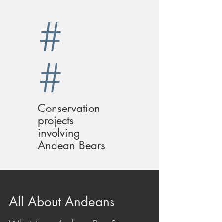
#
#
Conservation
projects
involving
Andean Bears
All About Andeans