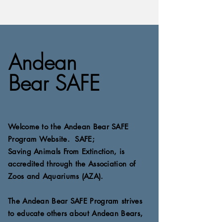
Andean
Bear SAFE
Welcome to the Andean
Bear SAFE
Program Website. SAFE;
Saving
Animals
From Extinction, is
accredited
through the Association of
Zoos
and Aquariums (AZA).
The Andean Bear SAFE Program strives
to educate
others about Andean Bears,