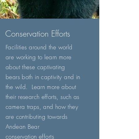
Conservation Efforts
Facilities
around
the
world
are working to learn more
about these captivating
bears both in captivity and in
the wild. Learn more about
their research efforts, such as
camera traps, and how they
are
contributing
towards
Andean Bear
conservation
efforts