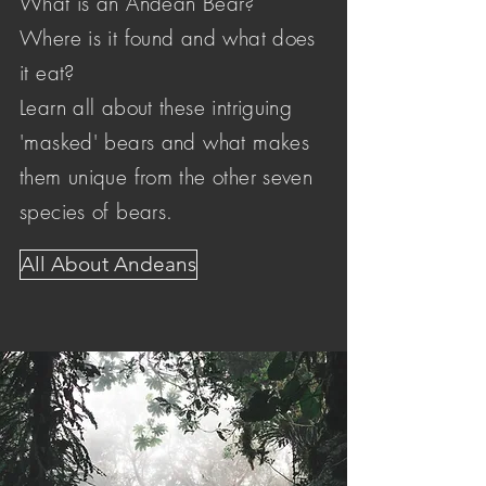
What is an Andean Bear?
Where is it found and what does
it eat?
Learn all about these intriguing
'masked' bears and what makes
them unique from the other seven
species of bears.
All About Andeans