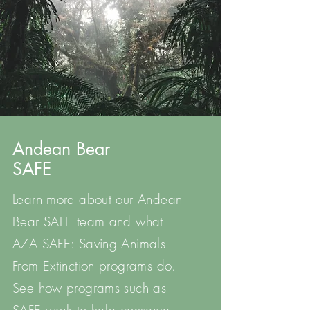
Andean Bear
SAFE
Learn more about our Andean
Bear SAFE team and what
AZA SAFE: Saving Animals
From Extinction programs do.
See how programs such as