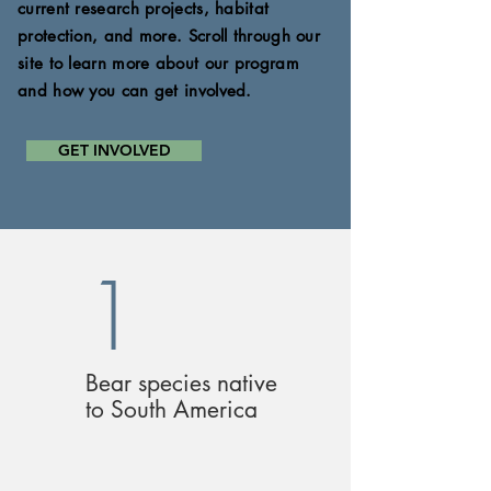
current research projects, habitat
protection, and more. Scroll through our
site to
learn more about our program
and how you can get
involved.
GET INVOLVED
1
Bear species native
to South America