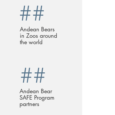
##
Andean Bears
in Zoos around
the world
##
Andean Bear
SAFE Program
partners