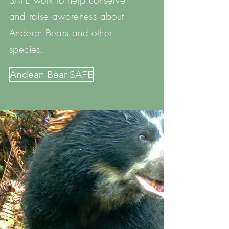
SAFE work to help conserve
and raise awareness about
Andean Bears and other
species.
Andean Bear SAFE