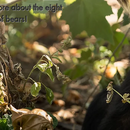
ore about the eight
of bears!