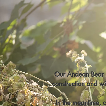
Our Andean Bear S
construction and w
In the meantime, 