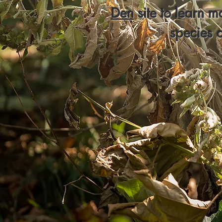
Den
site to learn m
species 