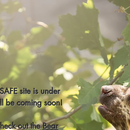
AFE site is under
ill be coming soon!
check out the
Bear